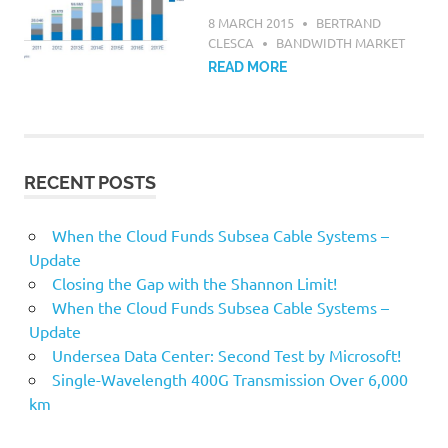
8 MARCH 2015
BERTRAND
CLESCA
BANDWIDTH MARKET
READ MORE
RECENT POSTS
When the Cloud Funds Subsea Cable Systems –
Update
Closing the Gap with the Shannon Limit!
When the Cloud Funds Subsea Cable Systems –
Update
Undersea Data Center: Second Test by Microsoft!
Single-Wavelength 400G Transmission Over 6,000
km