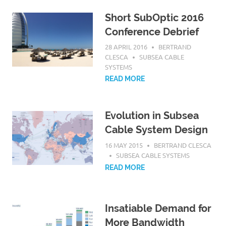
Short SubOptic 2016
Conference Debrief
28 APRIL 2016
BERTRAND
CLESCA
SUBSEA CABLE
SYSTEMS
READ MORE
Evolution in Subsea
Cable System Design
16 MAY 2015
BERTRAND CLESCA
SUBSEA CABLE SYSTEMS
READ MORE
Insatiable Demand for
More Bandwidth