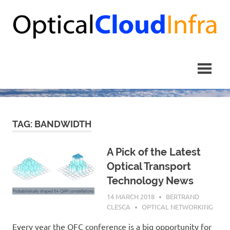
Skip
to
content
TAG: BANDWIDTH
A Pick of the Latest
Optical Transport
Technology News
14 MARCH 2018
BERTRAND
CLESCA
OPTICAL NETWORKING
Every year the OFC conference is a big opportunity for