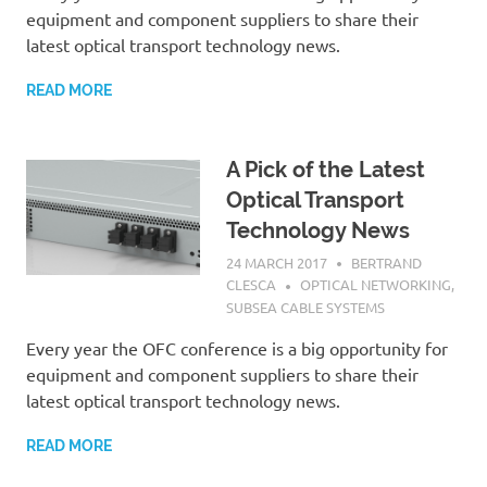
equipment and component suppliers to share their
latest optical transport technology news.
READ MORE
A Pick of the Latest
Optical Transport
Technology News
24 MARCH 2017
BERTRAND
CLESCA
OPTICAL NETWORKING
,
SUBSEA CABLE SYSTEMS
Every year the OFC conference is a big opportunity for
equipment and component suppliers to share their
latest optical transport technology news.
READ MORE