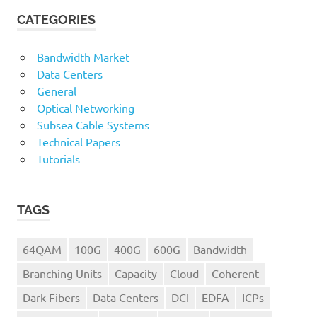
CATEGORIES
Bandwidth Market
Data Centers
General
Optical Networking
Subsea Cable Systems
Technical Papers
Tutorials
TAGS
64QAM
100G
400G
600G
Bandwidth
Branching Units
Capacity
Cloud
Coherent
Dark Fibers
Data Centers
DCI
EDFA
ICPs