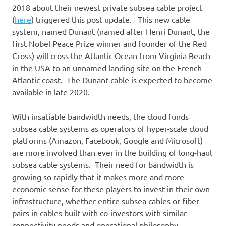
2018 about their newest private subsea cable project
(
here
) triggered this post update. This new cable
system, named Dunant (named after Henri Dunant, the
first Nobel Peace Prize winner and founder of the Red
Cross) will cross the Atlantic Ocean from Virginia Beach
in the USA to an unnamed landing site on the French
Atlantic coast. The Dunant cable is expected to become
available in late 2020.
With insatiable bandwidth needs, the cloud funds
subsea cable systems as operators of hyper-scale cloud
platforms (Amazon, Facebook, Google and Microsoft)
are more involved than ever in the building of long-haul
subsea cable systems. Their need for bandwidth is
growing so rapidly that it makes more and more
economic sense for these players to invest in their own
infrastructure, whether entire subsea cables or fiber
pairs in cables built with co-investors with similar
connectivity needs and operational philosophy.