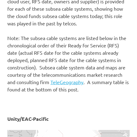
cloud user, RFS date, owners and supplier) is provided
for each of these subsea cable systems, showing how
the cloud funds subsea cable systems today; this role
was played in the past by telcos.
Note: The subsea cable systems are listed below in the
chronological order of their Ready for Service (RFS)
date (actual RFS date for the cable systems already
deployed, planned RFS date for the cable systems in
construction). Subsea cable system data and maps are
courtesy of the telecommunications market research
and consulting firm
TeleGeography
. A summary table is
found at the bottom of this post.
Unity/EAC-Pacific