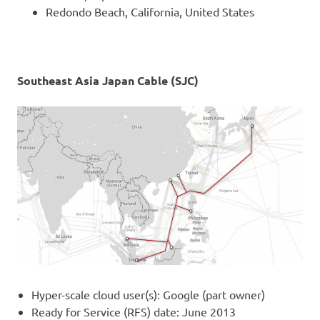
Redondo Beach, California, United States
Southeast Asia Japan Cable (SJC)
Hyper-scale cloud user(s): Google (part owner)
Ready for Service (RFS) date: June 2013