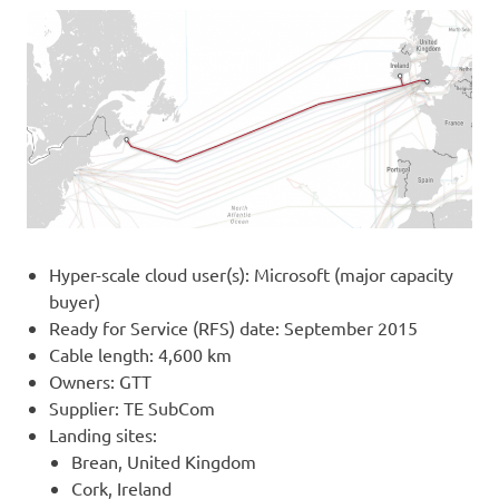
Hyper-scale cloud user(s): Microsoft (major capacity
buyer)
Ready for Service (RFS) date: September 2015
Cable length: 4,600 km
Owners: GTT
Supplier: TE SubCom
Landing sites:
Brean, United Kingdom
Cork, Ireland