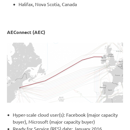
Halifax, Nova Scotia, Canada
AEConnect (AEC)
Hyper-scale cloud user(s): Facebook (major capacity
buyer), Microsoft (major capacity buyer)
Ready for Service (RFS) date: January 2016