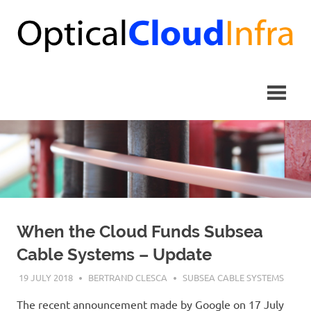
Skip
to
content
When the Cloud Funds Subsea
Cable Systems – Update
19 JULY 2018
BERTRAND CLESCA
SUBSEA CABLE SYSTEMS
The recent announcement made by Google on 17 July