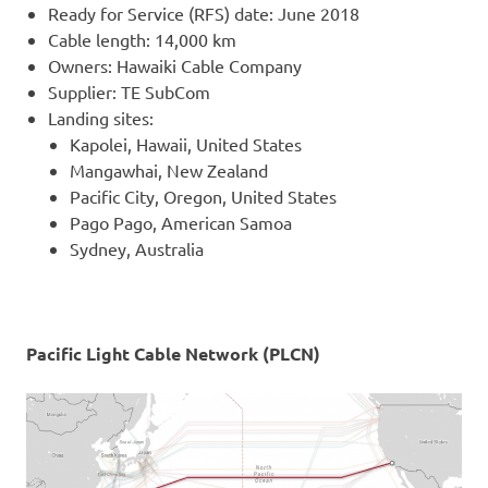
Ready for Service (RFS) date: June 2018
Cable length: 14,000 km
Owners: Hawaiki Cable Company
Supplier: TE SubCom
Landing sites:
Kapolei, Hawaii, United States
Mangawhai, New Zealand
Pacific City, Oregon, United States
Pago Pago, American Samoa
Sydney, Australia
Pacific Light Cable Network (PLCN)