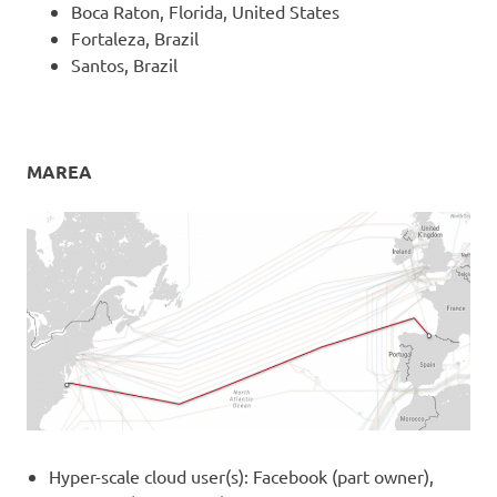
Boca Raton, Florida, United States
Fortaleza, Brazil
Santos, Brazil
MAREA
Hyper-scale cloud user(s): Facebook (part owner),