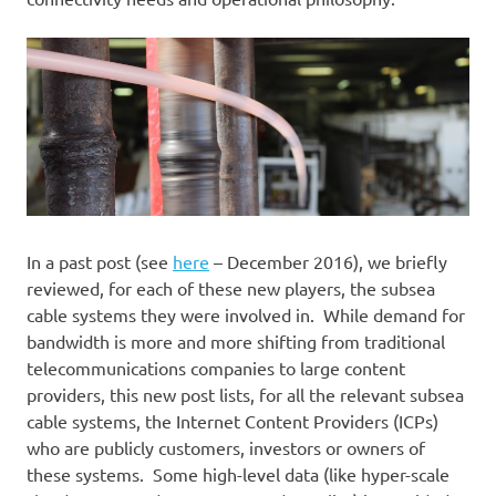
In a past post (see
here
– December 2016), we briefly
reviewed, for each of these new players, the subsea
cable systems they were involved in. While demand for
bandwidth is more and more shifting from traditional
telecommunications companies to large content
providers, this new post lists, for all the relevant subsea
cable systems, the Internet Content Providers (ICPs)
who are publicly customers, investors or owners of
these systems. Some high-level data (like hyper-scale