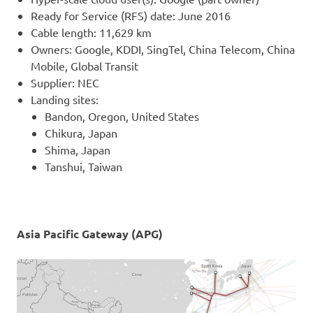
Ready for Service (RFS) date: June 2016
Cable length: 11,629 km
Owners: Google, KDDI, SingTel, China Telecom, China
Mobile, Global Transit
Supplier: NEC
Landing sites:
Bandon, Oregon, United States
Chikura, Japan
Shima, Japan
Tanshui, Taiwan
Asia Pacific Gateway (APG)