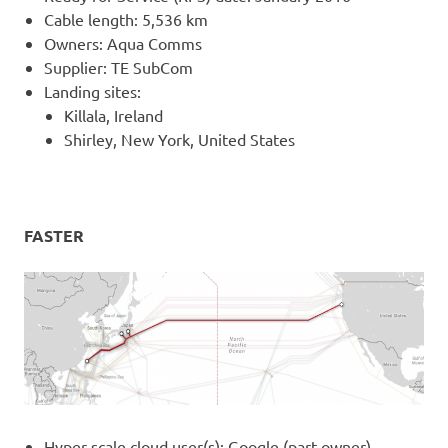
Cable length: 5,536 km
Owners: Aqua Comms
Supplier: TE SubCom
Landing sites:
Killala, Ireland
Shirley, New York, United States
FASTER
Hyper-scale cloud user(s): Google (part owner)