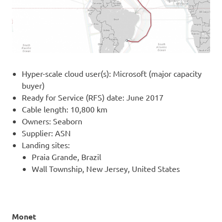
Hyper-scale cloud user(s): Microsoft (major capacity
buyer)
Ready for Service (RFS) date: June 2017
Cable length: 10,800 km
Owners: Seaborn
Supplier: ASN
Landing sites:
Praia Grande, Brazil
Wall Township, New Jersey, United States
Monet