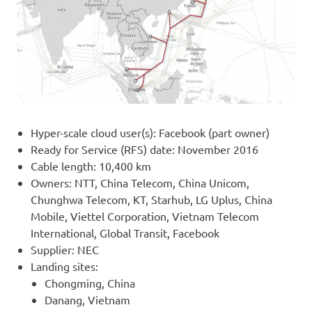
Hyper-scale cloud user(s): Facebook (part owner)
Ready for Service (RFS) date: November 2016
Cable length: 10,400 km
Owners: NTT, China Telecom, China Unicom,
Chunghwa Telecom, KT, Starhub, LG Uplus, China
Mobile, Viettel Corporation, Vietnam Telecom
International, Global Transit, Facebook
Supplier: NEC
Landing sites:
Chongming, China
Danang, Vietnam