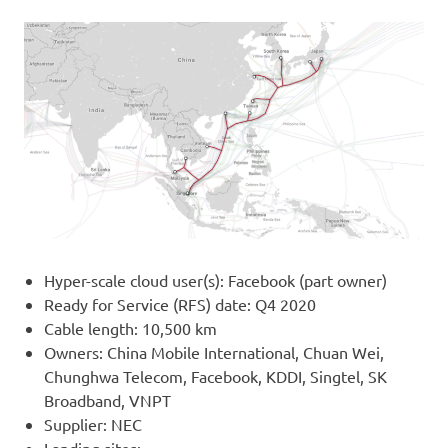
Hyper-scale cloud user(s): Facebook (part owner)
Ready for Service (RFS) date: Q4 2020
Cable length: 10,500 km
Owners: China Mobile International, Chuan Wei,
Chunghwa Telecom, Facebook, KDDI, Singtel, SK
Broadband, VNPT
Supplier: NEC
Landing sites: