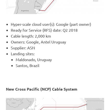
Hyper-scale cloud user(s): Google (part owner)
Ready for Service (RFS) date: Q2 2018
Cable length: 2,000 km
Owners: Google, Antel Uruguay
Supplier: ASN
Landing sites:
Maldonado, Uruguay
Santos, Brazil
New Cross Pacific (NCP) Cable System