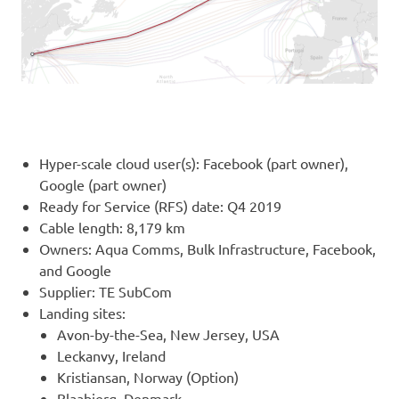
Hyper-scale cloud user(s): Facebook (part owner),
Google (part owner)
Ready for Service (RFS) date: Q4 2019
Cable length: 8,179 km
Owners: Aqua Comms, Bulk Infrastructure, Facebook,
and Google
Supplier: TE SubCom
Landing sites:
Avon-by-the-Sea, New Jersey, USA
Leckanvy, Ireland
Kristiansan, Norway (Option)
Blaabjerg, Denmark