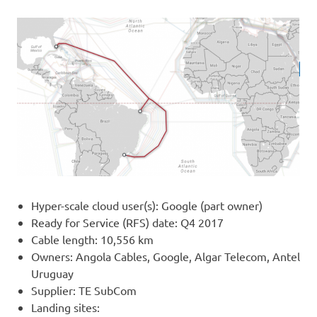
Hyper-scale cloud user(s): Google (part owner)
Ready for Service (RFS) date: Q4 2017
Cable length: 10,556 km
Owners: Angola Cables, Google, Algar Telecom, Antel
Uruguay
Supplier: TE SubCom
Landing sites: