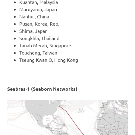
Kuantan, Malaysia
Maruyama, Japan
Nanhui, China
Pusan, Korea, Rep.
Shima, Japan
Songkhla, Thailand
Tanah Merah, Singapore
Toucheng, Taiwan
Tseung Kwan O, Hong Kong
Seabras-1 (Seaborn Networks)