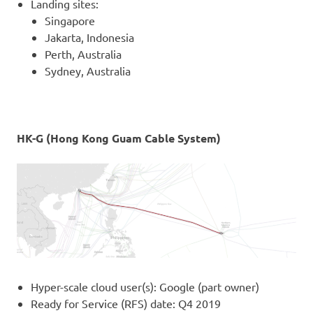
Landing sites:
Singapore
Jakarta, Indonesia
Perth, Australia
Sydney, Australia
HK-G (Hong Kong Guam Cable System)
Hyper-scale cloud user(s): Google (part owner)
Ready for Service (RFS) date: Q4 2019