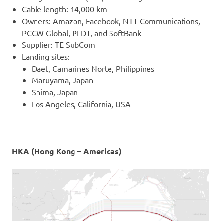
Cable length: 14,000 km
Owners: Amazon, Facebook, NTT Communications,
PCCW Global, PLDT, and SoftBank
Supplier: TE SubCom
Landing sites:
Daet, Camarines Norte, Philippines
Maruyama, Japan
Shima, Japan
Los Angeles, California, USA
HKA (Hong Kong – Americas)