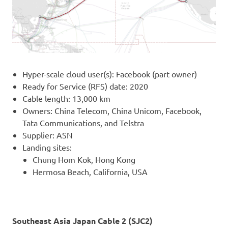
Hyper-scale cloud user(s): Facebook (part owner)
Ready for Service (RFS) date: 2020
Cable length: 13,000 km
Owners: China Telecom, China Unicom, Facebook,
Tata Communications, and Telstra
Supplier: ASN
Landing sites:
Chung Hom Kok, Hong Kong
Hermosa Beach, California, USA
Southeast Asia Japan Cable 2 (SJC2)