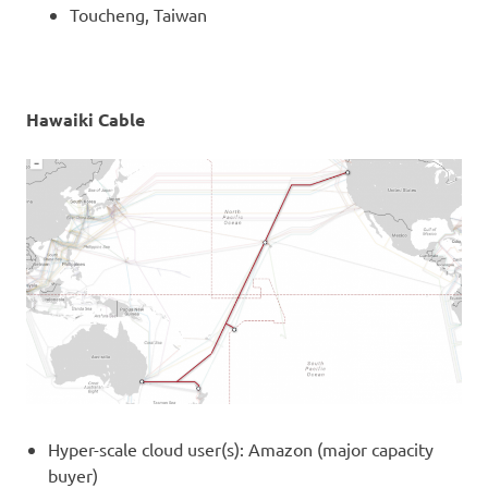
Toucheng, Taiwan
Hawaiki Cable
Hyper-scale cloud user(s): Amazon (major capacity
buyer)