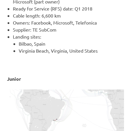
Microsoft (part owner)
Ready for Service (RFS) date: Q1 2018
Cable length: 6,600 km
Owners: Facebook, Microsoft, Telefonica
Supplier: TE SubCom
Landing sites:
Bilbao, Spain
Virginia Beach, Virginia, United States
Junior