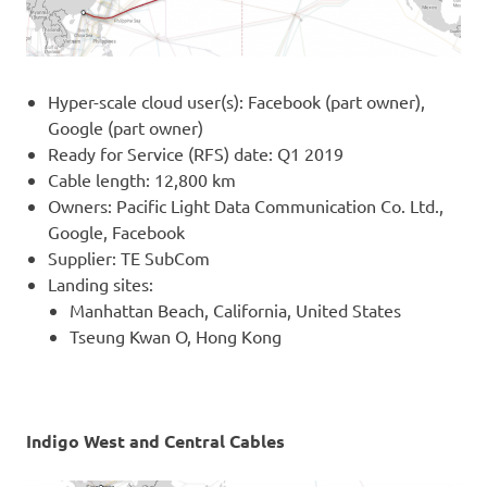
Hyper-scale cloud user(s): Facebook (part owner),
Google (part owner)
Ready for Service (RFS) date: Q1 2019
Cable length: 12,800 km
Owners: Pacific Light Data Communication Co. Ltd.,
Google, Facebook
Supplier: TE SubCom
Landing sites:
Manhattan Beach, California, United States
Tseung Kwan O, Hong Kong
Indigo West and Central Cables