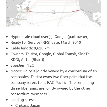
Hyper-scale cloud user(s): Google (part owner)
Ready for Service (RFS) date: March 2010
Cable length: 9,620 km
Owners: Telstra, Google, Global Transit, SingTel,
KDDI, Airtel (Bharti)
Supplier: NEC
Notes: Unity is jointly owned by a consortium of six
companies. Telstra owns two fiber pairs that the
company refers to as EAC-Pacific. The remaining
three fiber pairs are jointly owned by the other
consortium members.
Landing sites:
Chikura, Japan