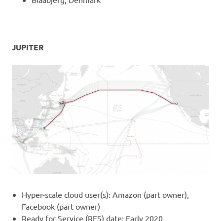
JUPITER
Hyper-scale cloud user(s): Amazon (part owner),
Facebook (part owner)
Ready for Service (RFS) date: Early 2020