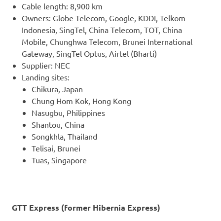
Cable length: 8,900 km
Owners: Globe Telecom, Google, KDDI, Telkom
Indonesia, SingTel, China Telecom, TOT, China
Mobile, Chunghwa Telecom, Brunei International
Gateway, SingTel Optus, Airtel (Bharti)
Supplier: NEC
Landing sites:
Chikura, Japan
Chung Hom Kok, Hong Kong
Nasugbu, Philippines
Shantou, China
Songkhla, Thailand
Telisai, Brunei
Tuas, Singapore
GTT Express (former Hibernia Express)