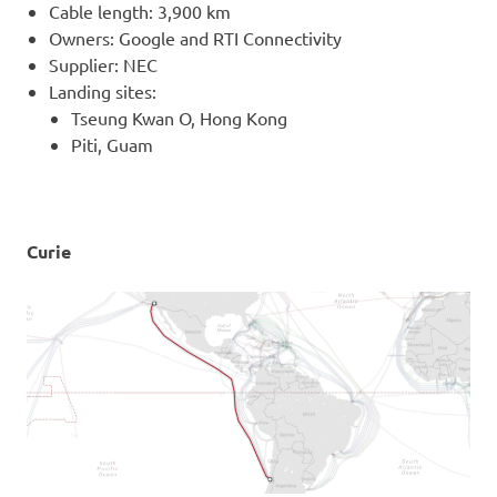
Cable length: 3,900 km
Owners: Google and RTI Connectivity
Supplier: NEC
Landing sites:
Tseung Kwan O, Hong Kong
Piti, Guam
Curie