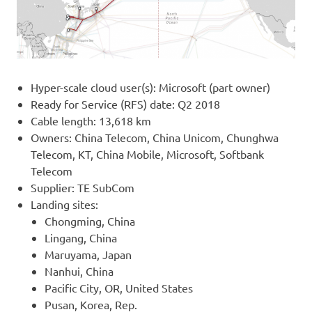
Hyper-scale cloud user(s): Microsoft (part owner)
Ready for Service (RFS) date: Q2 2018
Cable length: 13,618 km
Owners: China Telecom, China Unicom, Chunghwa
Telecom, KT, China Mobile, Microsoft, Softbank
Telecom
Supplier: TE SubCom
Landing sites:
Chongming, China
Lingang, China
Maruyama, Japan
Nanhui, China
Pacific City, OR, United States
Pusan, Korea, Rep.