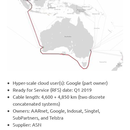
Hyper-scale cloud user(s): Google (part owner)
Ready for Service (RFS) date: Q1 2019
Cable length: 4,600 + 4,850 km (two discrete
concatenated systems)
Owners: AARnet, Google, Indosat, Singtel,
SubPartners, and Telstra
Supplier: ASN