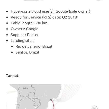
Hyper-scale cloud user(s): Google (sole owner)
Ready for Service (RFS) date: Q2 2018
Cable length: 390 km
Owners: Google
Supplier: Padtec
Landing sites:
Rio de Janeiro, Brazil
Santos, Brazil
Tannat