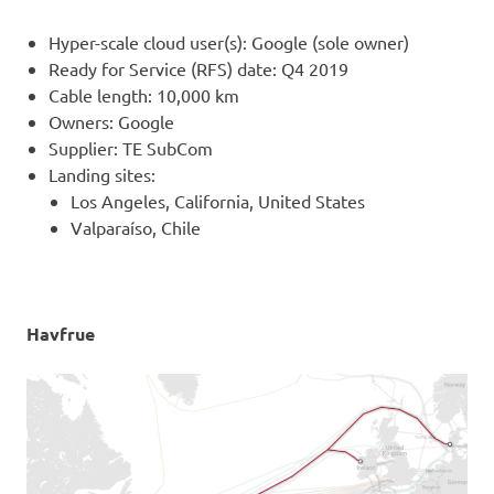
Hyper-scale cloud user(s): Google (sole owner)
Ready for Service (RFS) date: Q4 2019
Cable length: 10,000 km
Owners: Google
Supplier: TE SubCom
Landing sites:
Los Angeles, California, United States
Valparaíso, Chile
Havfrue