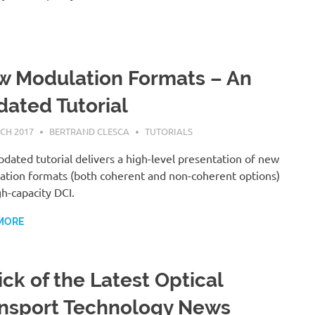
 Modulation Formats – An
ated Tutorial
CH 2017
BERTRAND CLESCA
TUTORIALS
pdated tutorial delivers a high-level presentation of new
tion formats (both coherent and non-coherent options)
gh-capacity DCI.
MORE
ick of the Latest Optical
nsport Technology News