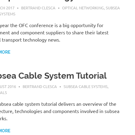
CH 2017
BERTRAND CLESCA
OPTICAL NETWORKING
,
SUBSEA
SYSTEMS
year the OFC conference is a big opportunity for
ent and component suppliers to share their latest
l transport technology news.
MORE
sea Cable System Tutorial
UST 2016
BERTRAND CLESCA
SUBSEA CABLE SYSTEMS
,
IALS
ubsea cable system tutorial delivers an overview of the
ecture, technologies and components involved in subsea
rks.
MORE