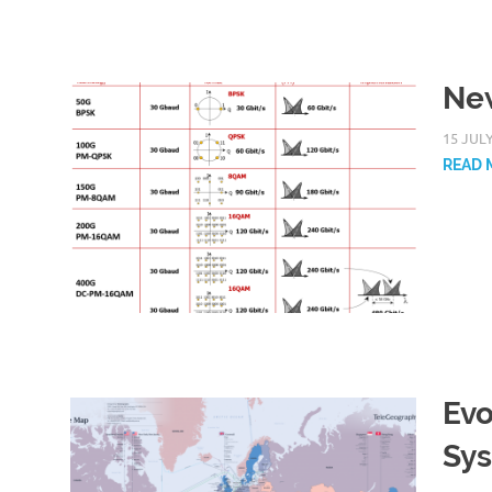
New
15 JUL
READ 
Evo
Sy