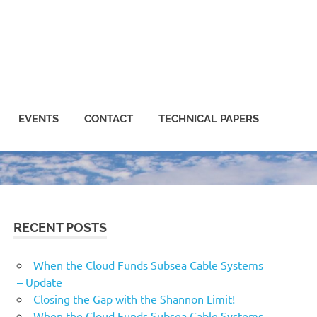
EVENTS
CONTACT
TECHNICAL PAPERS
RECENT POSTS
When the Cloud Funds Subsea Cable Systems
– Update
Closing the Gap with the Shannon Limit!
When the Cloud Funds Subsea Cable Systems