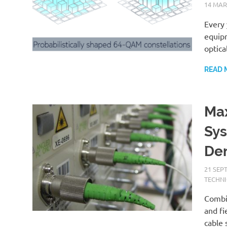
14 MAR
Every 
equipm
optica
READ 
Max
Sys
Dem
21 SEP
TECHNI
Combi
and fi
cable 