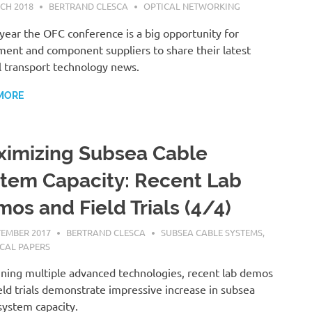
CH 2018
BERTRAND CLESCA
OPTICAL NETWORKING
year the OFC conference is a big opportunity for
ent and component suppliers to share their latest
l transport technology news.
MORE
imizing Subsea Cable
tem Capacity: Recent Lab
os and Field Trials (4/4)
TEMBER 2017
BERTRAND CLESCA
SUBSEA CABLE SYSTEMS
,
CAL PAPERS
ning multiple advanced technologies, recent lab demos
eld trials demonstrate impressive increase in subsea
system capacity.