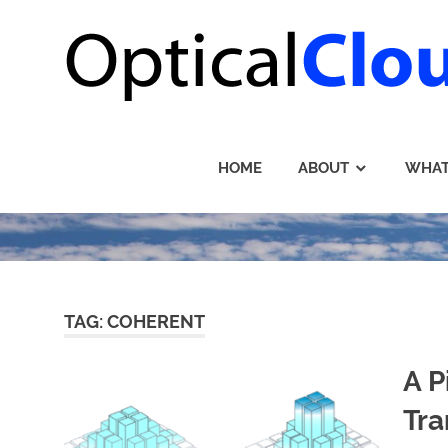
Skip
to
content
HOME
ABOUT
WHAT
TAG: COHERENT
A P
Tra