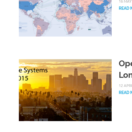
16 MAY
READ 
Ope
Lon
12 APR
READ 