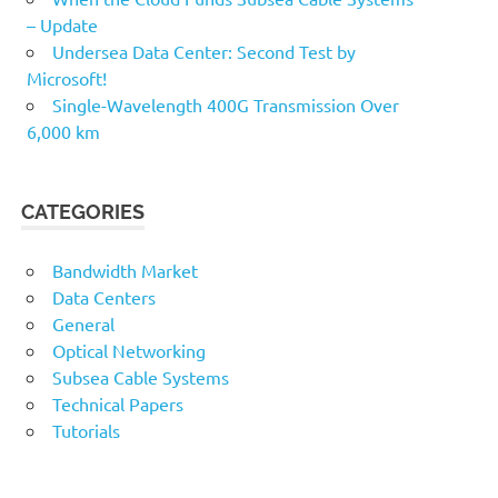
– Update
Undersea Data Center: Second Test by
Microsoft!
Single-Wavelength 400G Transmission Over
6,000 km
CATEGORIES
Bandwidth Market
Data Centers
General
Optical Networking
Subsea Cable Systems
Technical Papers
Tutorials