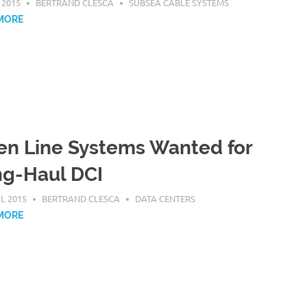
 2015
BERTRAND CLESCA
SUBSEA CABLE SYSTEMS
MORE
n Line Systems Wanted for
g-Haul DCI
IL 2015
BERTRAND CLESCA
DATA CENTERS
MORE