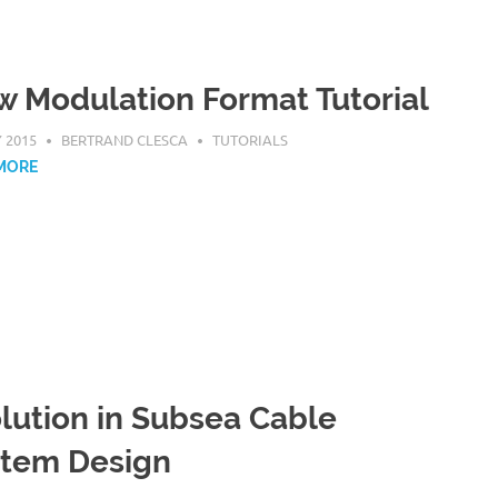
 Modulation Format Tutorial
Y 2015
BERTRAND CLESCA
TUTORIALS
MORE
lution in Subsea Cable
stem Design