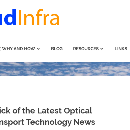
, WHY AND HOW
BLOG
RESOURCES
LINKS
ick of the Latest Optical
nsport Technology News