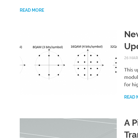
READ MORE
New
Upd
26 MAR
This u
modula
for hi
READ 
A P
Tra