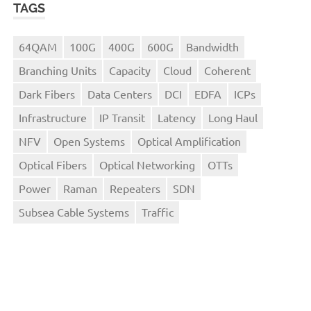
TAGS
64QAM
100G
400G
600G
Bandwidth
Branching Units
Capacity
Cloud
Coherent
Dark Fibers
Data Centers
DCI
EDFA
ICPs
Infrastructure
IP Transit
Latency
Long Haul
NFV
Open Systems
Optical Amplification
Optical Fibers
Optical Networking
OTTs
Power
Raman
Repeaters
SDN
Subsea Cable Systems
Traffic