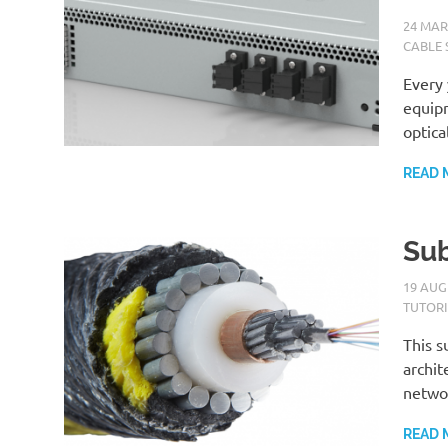
24 MAR
CABLE 
Every 
equipm
optica
READ 
Sub
19 AUG
TUTOR
This s
archit
netwo
READ 