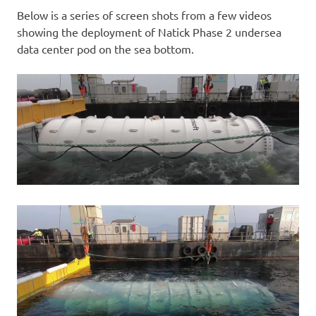
Below is a series of screen shots from a few videos
showing the deployment of Natick Phase 2 undersea
data center pod on the sea bottom.