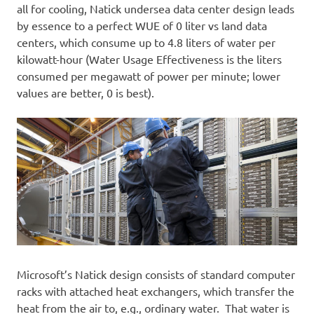
all for cooling, Natick undersea data center design leads
by essence to a perfect WUE of 0 liter vs land data
centers, which consume up to 4.8 liters of water per
kilowatt-hour (Water Usage Effectiveness is the liters
consumed per megawatt of power per minute; lower
values are better, 0 is best).
Microsoft’s Natick design consists of standard computer
racks with attached heat exchangers, which transfer the
heat from the air to, e.g., ordinary water. That water is