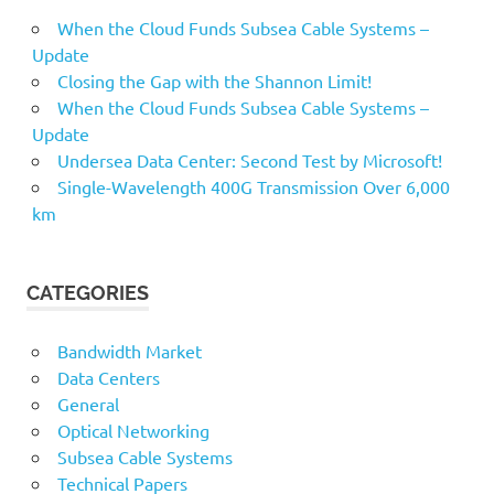
When the Cloud Funds Subsea Cable Systems –
Update
Closing the Gap with the Shannon Limit!
When the Cloud Funds Subsea Cable Systems –
Update
Undersea Data Center: Second Test by Microsoft!
Single-Wavelength 400G Transmission Over 6,000
km
CATEGORIES
Bandwidth Market
Data Centers
General
Optical Networking
Subsea Cable Systems
Technical Papers