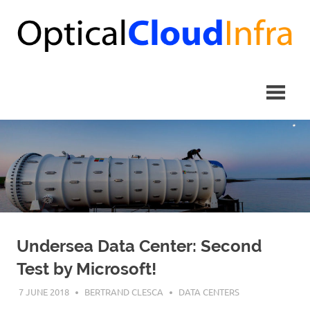
Skip
to
content
Undersea Data Center: Second
Test by Microsoft!
7 JUNE 2018
BERTRAND CLESCA
DATA CENTERS