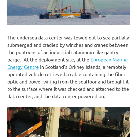
The undersea data center was towed out to sea partially
submerged and cradled by winches and cranes between
the pontoons of an industrial catamaran-like gantry
barge. At the deployment site, at the
European Marine
Energy Centre
in Scotland’s Orkney Islands, a remotely
operated vehicle retrieved a cable containing the fiber
optic and power wiring from the seafloor and brought it
to the surface where it was checked and attached to the
data center, and the data center powered on.