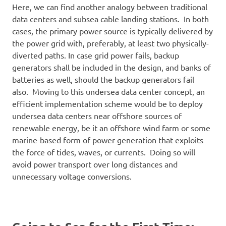
Here, we can find another analogy between traditional
data centers and subsea cable landing stations. In both
cases, the primary power source is typically delivered by
the power grid with, preferably, at least two physically-
diverted paths. In case grid power fails, backup
generators shall be included in the design, and banks of
batteries as well, should the backup generators fail
also. Moving to this undersea data center concept, an
efficient implementation scheme would be to deploy
undersea data centers near offshore sources of
renewable energy, be it an offshore wind farm or some
marine-based form of power generation that exploits
the force of tides, waves, or currents. Doing so will
avoid power transport over long distances and
unnecessary voltage conversions.