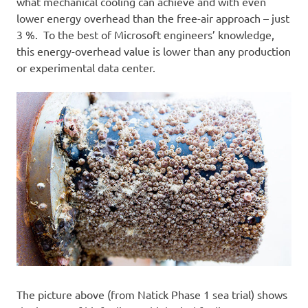
what mechanical cooling can achieve and with even
lower energy overhead than the free-air approach – just
3 %. To the best of Microsoft engineers’ knowledge,
this energy-overhead value is lower than any production
or experimental data center.
The picture above (from Natick Phase 1 sea trial) shows