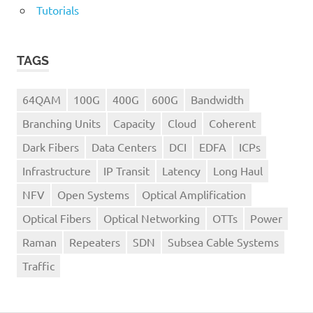
Tutorials
TAGS
64QAM
100G
400G
600G
Bandwidth
Branching Units
Capacity
Cloud
Coherent
Dark Fibers
Data Centers
DCI
EDFA
ICPs
Infrastructure
IP Transit
Latency
Long Haul
NFV
Open Systems
Optical Amplification
Optical Fibers
Optical Networking
OTTs
Power
Raman
Repeaters
SDN
Subsea Cable Systems
Traffic