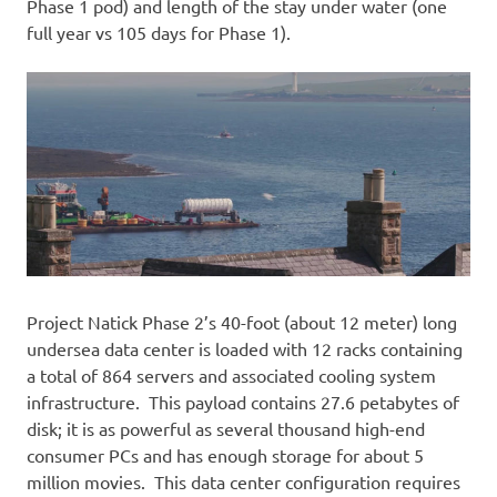
Phase 1 pod) and length of the stay under water (one
full year vs 105 days for Phase 1).
Project Natick Phase 2’s 40-foot (about 12 meter) long
undersea data center is loaded with 12 racks containing
a total of 864 servers and associated cooling system
infrastructure. This payload contains 27.6 petabytes of
disk; it is as powerful as several thousand high-end
consumer PCs and has enough storage for about 5
million movies. This data center configuration requires