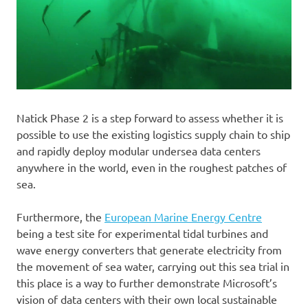
Natick Phase 2 is a step forward to assess whether it is
possible to use the existing logistics supply chain to ship
and rapidly deploy modular undersea data centers
anywhere in the world, even in the roughest patches of
sea.
Furthermore, the
European Marine Energy Centre
being a test site for experimental tidal turbines and
wave energy converters that generate electricity from
the movement of sea water, carrying out this sea trial in
this place is a way to further demonstrate Microsoft’s
vision of data centers with their own local sustainable