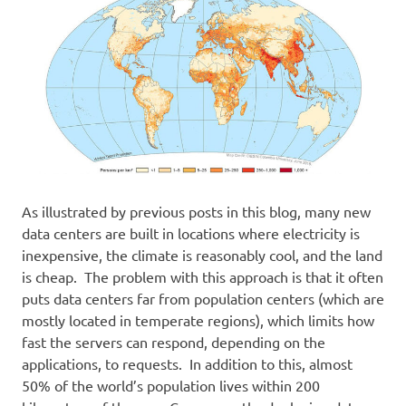
As illustrated by previous posts in this blog, many new
data centers are built in locations where electricity is
inexpensive, the climate is reasonably cool, and the land
is cheap. The problem with this approach is that it often
puts data centers far from population centers (which are
mostly located in temperate regions), which limits how
fast the servers can respond, depending on the
applications, to requests. In addition to this, almost
50% of the world’s population lives within 200