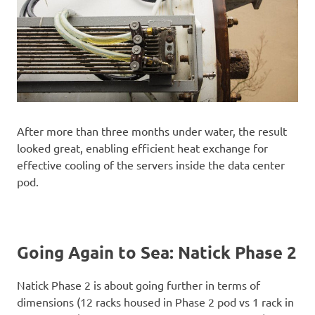
After more than three months under water, the result
looked great, enabling efficient heat exchange for
effective cooling of the servers inside the data center
pod.
Going Again to Sea: Natick Phase 2
Natick Phase 2 is about going further in terms of
dimensions (12 racks housed in Phase 2 pod vs 1 rack in