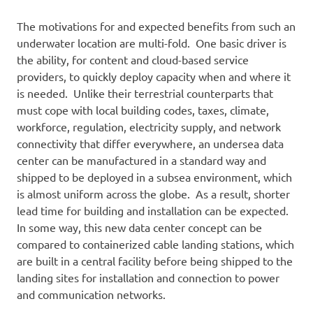
The motivations for and expected benefits from such an
underwater location are multi-fold. One basic driver is
the ability, for content and cloud-based service
providers, to quickly deploy capacity when and where it
is needed. Unlike their terrestrial counterparts that
must cope with local building codes, taxes, climate,
workforce, regulation, electricity supply, and network
connectivity that differ everywhere, an undersea data
center can be manufactured in a standard way and
shipped to be deployed in a subsea environment, which
is almost uniform across the globe. As a result, shorter
lead time for building and installation can be expected.
In some way, this new data center concept can be
compared to containerized cable landing stations, which
are built in a central facility before being shipped to the
landing sites for installation and connection to power
and communication networks.