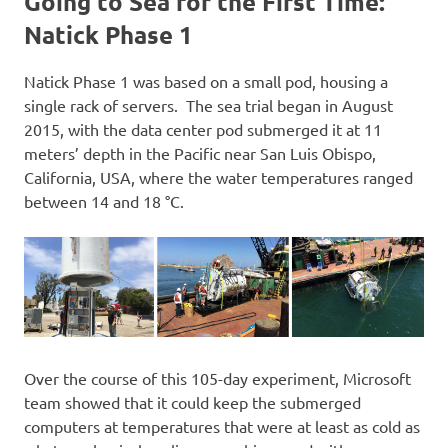
Going to Sea for the First Time:
Natick Phase 1
Natick Phase 1 was based on a small pod, housing a
single rack of servers. The sea trial began in August
2015, with the data center pod submerged it at 11
meters’ depth in the Pacific near San Luis Obispo,
California, USA, where the water temperatures ranged
between 14 and 18 °C.
Over the course of this 105-day experiment, Microsoft
team showed that it could keep the submerged
computers at temperatures that were at least as cold as