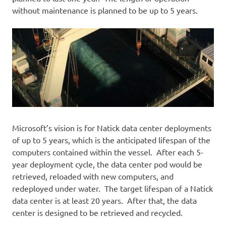
without maintenance is planned to be up to 5 years.
Microsoft’s vision is for Natick data center deployments
of up to 5 years, which is the anticipated lifespan of the
computers contained within the vessel. After each 5-
year deployment cycle, the data center pod would be
retrieved, reloaded with new computers, and
redeployed under water. The target lifespan of a Natick
data center is at least 20 years. After that, the data
center is designed to be retrieved and recycled.