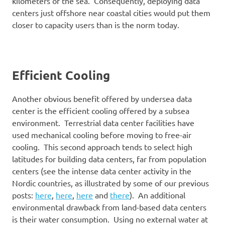
kilometers of the sea. Consequently, deploying data
centers just offshore near coastal cities would put them
closer to capacity users than is the norm today.
Efficient Cooling
Another obvious benefit offered by undersea data
center is the efficient cooling offered by a subsea
environment. Terrestrial data center facilities have
used mechanical cooling before moving to free-air
cooling. This second approach tends to select high
latitudes for building data centers, far from population
centers (see the intense data center activity in the
Nordic countries, as illustrated by some of our previous
posts:
here
,
here
,
here
and
there
). An additional
environmental drawback from land-based data centers
is their water consumption. Using no external water at