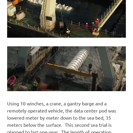
Using 10 winches, a crane, a gantry barge and a
remotely operated vehicle, the data center pod was
lowered meter by meter down to the sea bed, 35
meters below the surface. This second sea trial is
planned to last one year. The length of operation