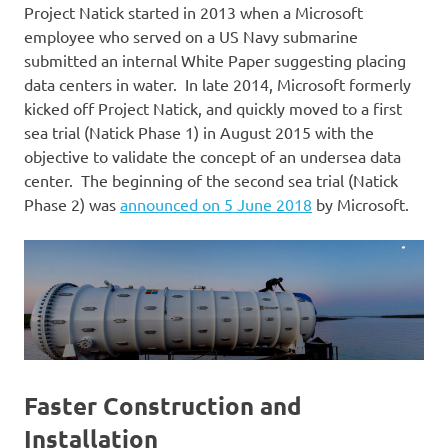
Project Natick started in 2013 when a Microsoft
employee who served on a US Navy submarine
submitted an internal White Paper suggesting placing
data centers in water. In late 2014, Microsoft formerly
kicked off Project Natick, and quickly moved to a first
sea trial (Natick Phase 1) in August 2015 with the
objective to validate the concept of an undersea data
center. The beginning of the second sea trial (Natick
Phase 2) was
announced on 5 June 2018
by Microsoft.
Faster Construction and
Installation