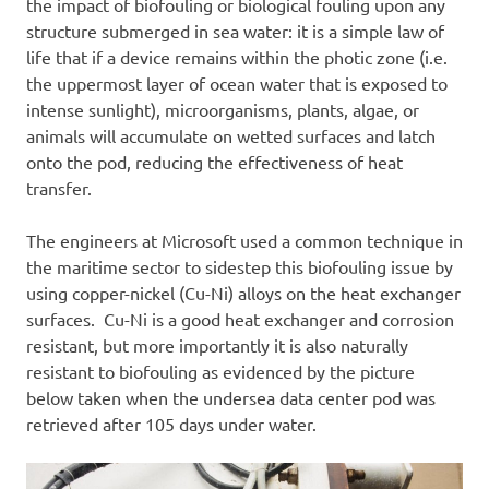
the impact of biofouling or biological fouling upon any
structure submerged in sea water: it is a simple law of
life that if a device remains within the photic zone (i.e.
the uppermost layer of ocean water that is exposed to
intense sunlight), microorganisms, plants, algae, or
animals will accumulate on wetted surfaces and latch
onto the pod, reducing the effectiveness of heat
transfer.
The engineers at Microsoft used a common technique in
the maritime sector to sidestep this biofouling issue by
using copper-nickel (Cu-Ni) alloys on the heat exchanger
surfaces. Cu-Ni is a good heat exchanger and corrosion
resistant, but more importantly it is also naturally
resistant to biofouling as evidenced by the picture
below taken when the undersea data center pod was
retrieved after 105 days under water.