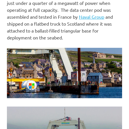
just under a quarter of a megawatt of power when
operating at full capacity. The data center pod was
assembled and tested in France by
Naval Group
and
shipped on a flatbed truck to Scotland where it was
attached to a ballast-filled triangular base for
deployment on the seabed.