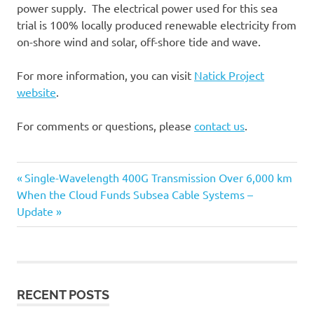
power supply. The electrical power used for this sea
trial is 100% locally produced renewable electricity from
on-shore wind and solar, off-shore tide and wave.
For more information, you can visit
Natick Project
website
.
For comments or questions, please
contact us
.
Capacity
Previous
Single-Wavelength 400G Transmission Over 6,000 km
Post
Cloud
Next
When the Cloud Funds Subsea Cable Systems –
Post:
Post:
Update
Data
navigation
Centers
Power
RECENT POSTS