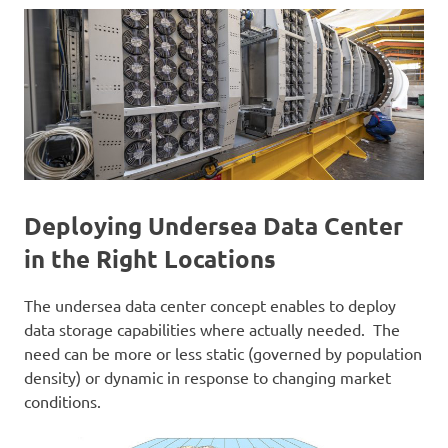
Deploying Undersea Data Center
in the Right Locations
The undersea data center concept enables to deploy
data storage capabilities where actually needed. The
need can be more or less static (governed by population
density) or dynamic in response to changing market
conditions.