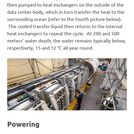
then pumped to heat exchangers on the outside of the
data center body, which in turn transfer the heat to the
surrounding ocean (refer to the fourth picture below).
The cooled transfer liquid then returns to the internal
heat exchangers to repeat the cycle. At 200 and 500
meters’ water depth, the water remains typically below,
respectively, 15 and 12 °C all year round.
Powering