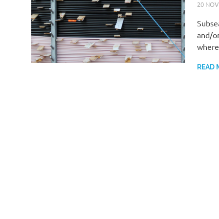
20 NOV
Subsea
and/or
where 
READ 