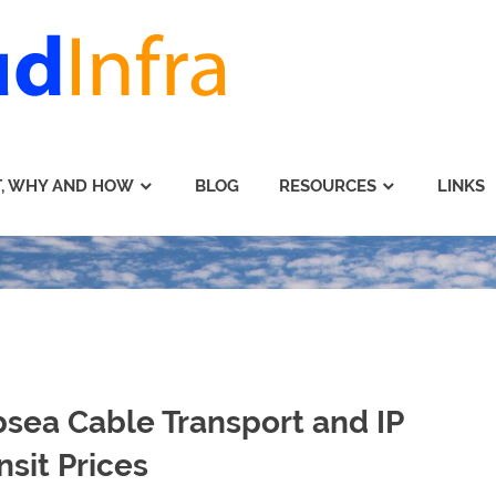
, WHY AND HOW
BLOG
RESOURCES
LINKS
sea Cable Transport and IP
nsit Prices