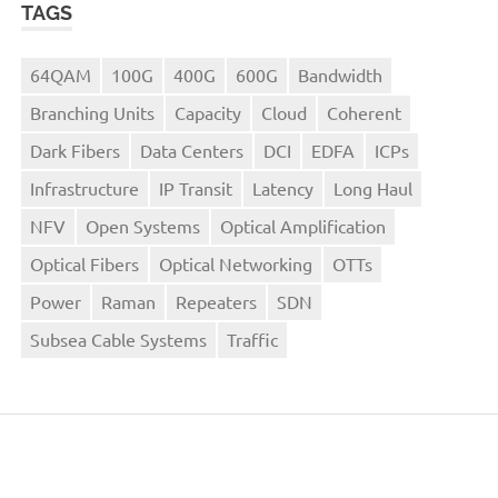
TAGS
64QAM
100G
400G
600G
Bandwidth
Branching Units
Capacity
Cloud
Coherent
Dark Fibers
Data Centers
DCI
EDFA
ICPs
Infrastructure
IP Transit
Latency
Long Haul
NFV
Open Systems
Optical Amplification
Optical Fibers
Optical Networking
OTTs
Power
Raman
Repeaters
SDN
Subsea Cable Systems
Traffic