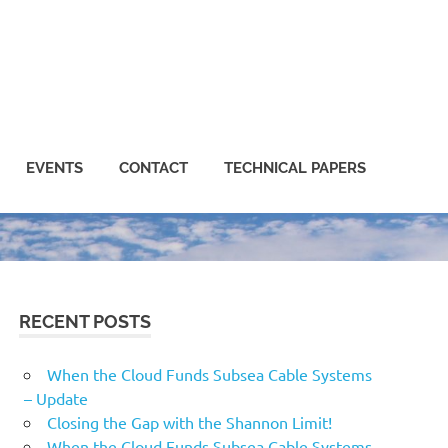
EVENTS
CONTACT
TECHNICAL PAPERS
RECENT POSTS
When the Cloud Funds Subsea Cable Systems
– Update
Closing the Gap with the Shannon Limit!
When the Cloud Funds Subsea Cable Systems