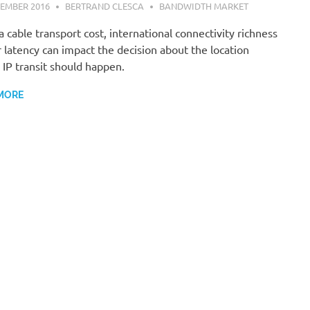
EMBER 2016
BERTRAND CLESCA
BANDWIDTH MARKET
 cable transport cost, international connectivity richness
 latency can impact the decision about the location
IP transit should happen.
MORE