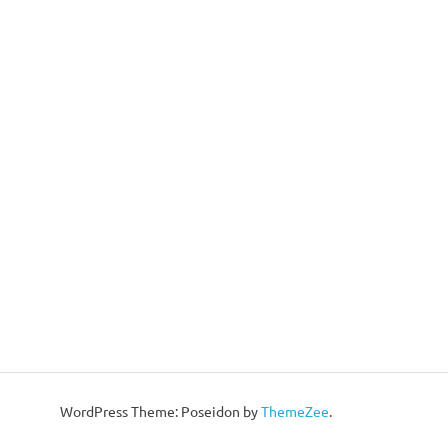
WordPress Theme: Poseidon by
ThemeZee
.