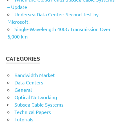
– Update
Undersea Data Center: Second Test by
Microsoft!
Single-Wavelength 400G Transmission Over
6,000 km
CATEGORIES
Bandwidth Market
Data Centers
General
Optical Networking
Subsea Cable Systems
Technical Papers
Tutorials