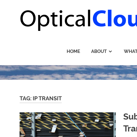
Skip
to
content
HOME
ABOUT
WHAT
TAG: IP TRANSIT
Sub
Tra