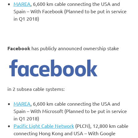
MAREA
, 6,600 km cable connecting the USA and
Spain – With Facebook (Planned to be put in service
in Q1 2018)
Facebook
has publicly announced ownership stake
in 2 subsea cable systems:
MAREA
, 6,600 km cable connecting the USA and
Spain – With Microsoft (Planned to be put in service
in Q1 2018)
Pacific Light Cable Network
(PLCN), 12,800 km cable
connecting Hong Kong and USA – With Google