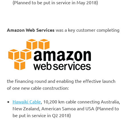
(Planned to be put in service in May 2018)
Amazon Web Services
was a key customer completing
the financing round and enabling the effective launch
of one new cable construction:
Hawaiki Cable
, 10,200 km cable connecting Australia,
New Zealand, American Samoa and USA (Planned to
be put in service in Q2 2018)