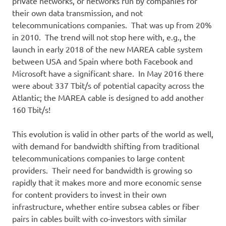
private networks, or networks run by companies for
their own data transmission, and not
telecommunications companies. That was up from 20%
in 2010. The trend will not stop here with, e.g., the
launch in early 2018 of the new MAREA cable system
between USA and Spain where both Facebook and
Microsoft have a significant share. In May 2016 there
were about 337 Tbit/s of potential capacity across the
Atlantic; the MAREA cable is designed to add another
160 Tbit/s!
This evolution is valid in other parts of the world as well,
with demand for bandwidth shifting from traditional
telecommunications companies to large content
providers. Their need for bandwidth is growing so
rapidly that it makes more and more economic sense
for content providers to invest in their own
infrastructure, whether entire subsea cables or fiber
pairs in cables built with co-investors with similar