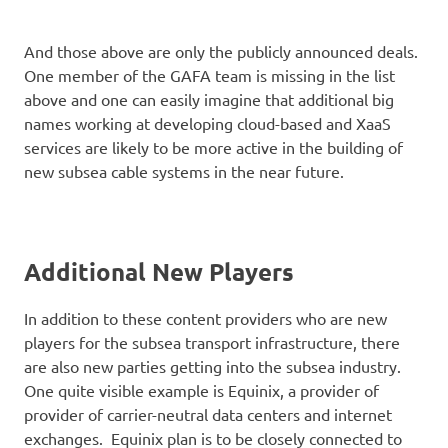
And those above are only the publicly announced deals.
One member of the GAFA team is missing in the list
above and one can easily imagine that additional big
names working at developing cloud-based and XaaS
services are likely to be more active in the building of
new subsea cable systems in the near future.
Additional New Players
In addition to these content providers who are new
players for the subsea transport infrastructure, there
are also new parties getting into the subsea industry.
One quite visible example is Equinix, a provider of
provider of carrier-neutral data centers and internet
exchanges. Equinix plan is to be closely connected to