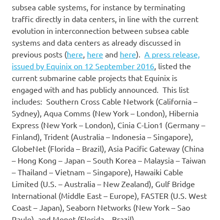
subsea cable systems, for instance by terminating
traffic directly in data centers, in line with the current
evolution in interconnection between subsea cable
systems and data centers as already discussed in
previous posts (
here
,
here
and
here
).
A press release,
issued by Equinix on 12 September 2016
, listed the
current submarine cable projects that Equinix is
engaged with and has publicly announced. This list
includes: Southern Cross Cable Network (California –
Sydney), Aqua Comms (New York – London), Hibernia
Express (New York – London), Cinia C-Lion1 (Germany –
Finland), Trident (Australia – Indonesia – Singapore),
GlobeNet (Florida – Brazil), Asia Pacific Gateway (China
– Hong Kong – Japan – South Korea – Malaysia – Taiwan
– Thailand – Vietnam – Singapore), Hawaiki Cable
Limited (U.S. – Australia – New Zealand), Gulf Bridge
International (Middle East – Europe), FASTER (U.S. West
Coast – Japan), Seaborn Networks (New York – Sao
Paulo), and Monet (Florida – Brazil).