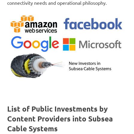
connectivity needs and operational philosophy.
List of Public Investments by
Content Providers into Subsea
Cable Systems