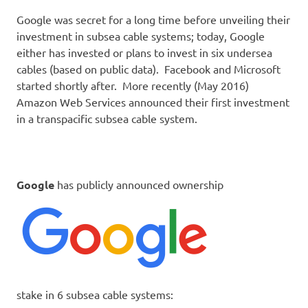
Google was secret for a long time before unveiling their
investment in subsea cable systems; today, Google
either has invested or plans to invest in six undersea
cables (based on public data). Facebook and Microsoft
started shortly after. More recently (May 2016)
Amazon Web Services announced their first investment
in a transpacific subsea cable system.
Google
has publicly announced ownership
stake in 6 subsea cable systems: