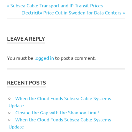
Capacity
Previous
Subsea Cable Transport and IP Transit Prices
Post
Data
Post:
Next
Electricity Price Cut in Sweden for Data Centers
Centers
Post:
navigation
ICPs
Infrastructure
LEAVE A REPLY
OTTs
Subsea
You must be
logged in
to post a comment.
Cable
Systems
RECENT POSTS
When the Cloud Funds Subsea Cable Systems –
Update
Closing the Gap with the Shannon Limit!
When the Cloud Funds Subsea Cable Systems –
Update