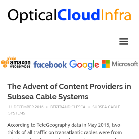
Skip
to
content
The Advent of Content Providers in
Subsea Cable Systems
11 DECEMBER 2016
BERTRAND CLESCA
SUBSEA CABLE
SYSTEMS
According to TeleGeography data in May 2016, two-
thirds of all traffic on transatlantic cables were from