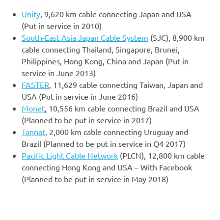
Unity
, 9,620 km cable connecting Japan and USA
(Put in service in 2010)
South-East Asia Japan Cable System
(SJC), 8,900 km
cable connecting Thailand, Singapore, Brunei,
Philippines, Hong Kong, China and Japan (Put in
service in June 2013)
FASTER
, 11,629 cable connecting Taiwan, Japan and
USA (Put in service in June 2016)
Monet
, 10,556 km cable connecting Brazil and USA
(Planned to be put in service in 2017)
Tannat
, 2,000 km cable connecting Uruguay and
Brazil (Planned to be put in service in Q4 2017)
Pacific Light Cable Network
(PLCN), 12,800 km cable
connecting Hong Kong and USA – With Facebook
(Planned to be put in service in May 2018)