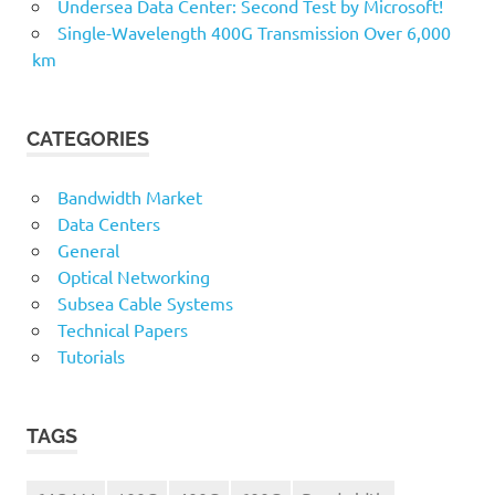
Undersea Data Center: Second Test by Microsoft!
Single-Wavelength 400G Transmission Over 6,000
km
CATEGORIES
Bandwidth Market
Data Centers
General
Optical Networking
Subsea Cable Systems
Technical Papers
Tutorials
TAGS