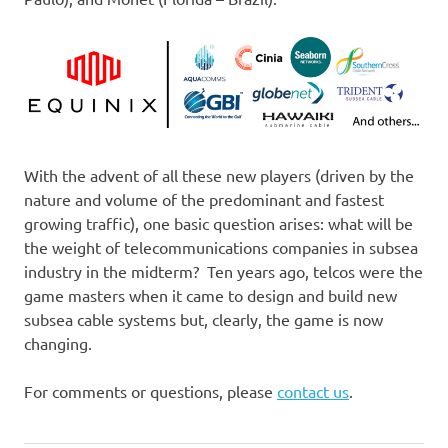
With the advent of all these new players (driven by the
nature and volume of the predominant and fastest
growing traffic), one basic question arises: what will be
the weight of telecommunications companies in subsea
industry in the midterm? Ten years ago, telcos were the
game masters when it came to design and build new
subsea cable systems but, clearly, the game is now
changing.
For comments or questions, please
contact us
.