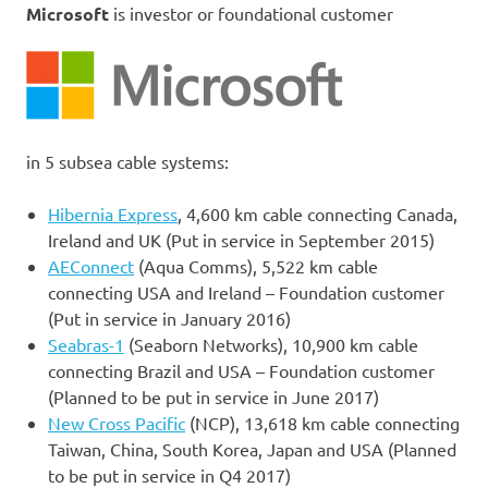
Microsoft
is investor or foundational customer
in 5 subsea cable systems:
Hibernia Express
, 4,600 km cable connecting Canada,
Ireland and UK (Put in service in September 2015)
AEConnect
(Aqua Comms), 5,522 km cable
connecting USA and Ireland – Foundation customer
(Put in service in January 2016)
Seabras-1
(Seaborn Networks), 10,900 km cable
connecting Brazil and USA – Foundation customer
(Planned to be put in service in June 2017)
New Cross Pacific
(NCP), 13,618 km cable connecting
Taiwan, China, South Korea, Japan and USA (Planned
to be put in service in Q4 2017)